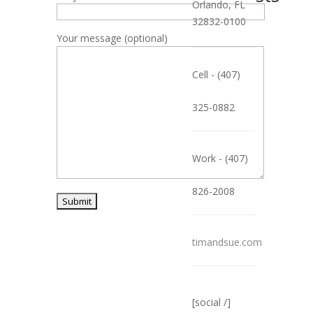
Orlando, FL
32832-0100
Your message (optional)
Cell - (407)
325-0882
Work - (407)
826-2008
timandsue.com
[social /]