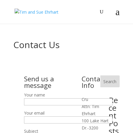
Contact Us
Send us a
Contact
Search
message
Info
Your name
Re
Cru
ce
Attn: Tim
Your email
nt
Ehrhart
100 Lake Hart
Po
Dr.-3200
sts
Subject