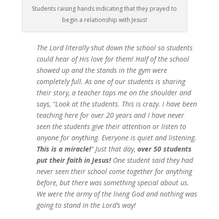
Students raising hands indicating that they prayed to
begin a relationship with Jesus!
The Lord literally shut down the school so students
could hear of His love for them! Half of the school
showed up and the stands in the gym were
completely full. As one of our students is sharing
their story, a teacher taps me on the shoulder and
says, “Look at the students. This is crazy. I have been
teaching here for over 20 years and I have never
seen the students give their attention or listen to
anyone for anything. Everyone is quiet and listening.
This is a miracle!
” Just that day,
over 50 students
put their faith in Jesus!
One student said they had
never seen their school come together for anything
before, but there was something special about us.
We were the army of the living God and nothing was
going to stand in the Lord’s way!