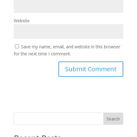
Website
Save my name, email, and website in this browser
for the next time I comment.
Search