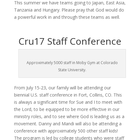
This summer we have teams going to Japan, East Asia,
Tanzania and Hungary. Please pray that God would do
a powerful work in and through these teams as well.
Cru17 Staff Conference
Approximately 5000 staff in Moby Gym at Colorado
State University.
From July 15-23, our family will be attending our
biennial U.S. staff conference in Fort, Collins, CO. This
is always a significant time for Sue and I to meet with
the Lord, to be equipped to be more effective in our
ministry roles, and to see where God is leading us as a
movement. Danny and Mandi will also be attending a
conference with approximately 500 other staff kids!
The program is led by college students who were staff