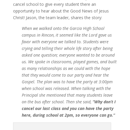
cancel school to give every student there an
opportunity to hear about the Good News of Jesus
Christ! Jason, the team leader, shares the story:
When we walked onto the Garcia High School
campus in Rincon, it seemed like the Lord gave us
favor with everyone we talked to. Students were
crying and telling their whole life story after being
asked one question; everyone wanted to be around
us. We spoke in classrooms, played games, and built
as many relationships as we could with the hope
that they would come to our party and hear the
Gospel. The plan was to have the party at 3:00pm
when school was released. When talking with the
Principal she mentioned that many students leave
on the bus after school. Then she said,
“Why don’t I
cancel our last class and you can have the party
here, during school at 2pm, so everyone can go.”