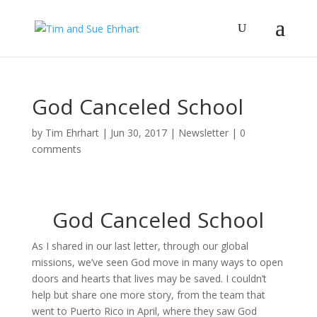
God Canceled School
by
Tim Ehrhart
|
Jun 30, 2017
|
Newsletter
|
0
comments
God Canceled School
As I shared in our last letter, through our global
missions, we’ve seen God move in many ways to open
doors and hearts that lives may be saved. I couldn’t
help but share one more story, from the team that
went to Puerto Rico in April, where they saw God