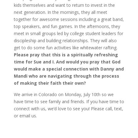
kids themselves and want to return to invest in the
next generation. In the mornings, they all meet
together for awesome sessions including a great band,
top speakers, and fun games. In the afternoons, they
meet in small groups led by college student leaders for
discipleship and building relationships. They will also
get to do some fun activities like whitewater rafting.
Please pray that this is a spiritually refreshing
time for Sue and I. And would you pray that God
would make a special connection with Danny and
Mandi who are navigating through the process
of making their faith their own?
We arrive in Colorado on Monday, July 10th so we
have time to see family and friends. If you have time to
connect with us, we’d love to see you! Please call, text,
or email us.