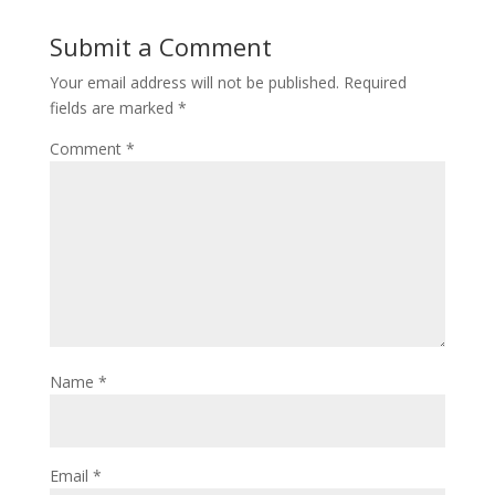
Submit a Comment
Your email address will not be published.
Required
fields are marked
*
Comment
*
Name
*
Email
*